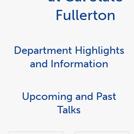
Fullerton
Department Highlights
and Information
Upcoming and Past
Talks