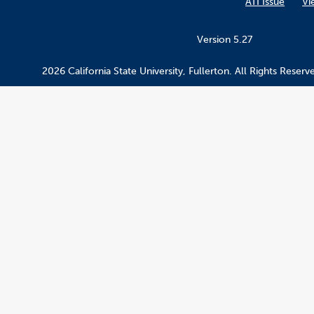
ATI Issue
Vi
Version 5.27
2026 California State University, Fullerton. All Rights Reserv