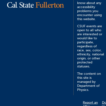
know about any
accessibility
problems you
encounter using
this website.
CSUF events are
open to all who
are interested or
would like to
participate,
regardless of
race, sex, color,
ethnicity, national
origin, or other
protected
statuses.
The content on
this site is
managed by
Department of
Physics.
Report an
D