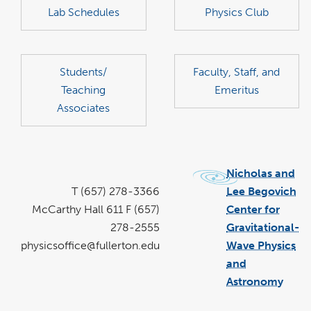
Lab Schedules
Physics Club
Students/
Faculty, Staff, and
Teaching
Emeritus
Associates
Nicholas and
T (657) 278-3366
Lee Begovich
McCarthy Hall 611 F (657)
Center for
278-2555
Gravitational-
physicsoffice@fullerton.edu
Wave Physics
and
Astronomy
link
open
in
a