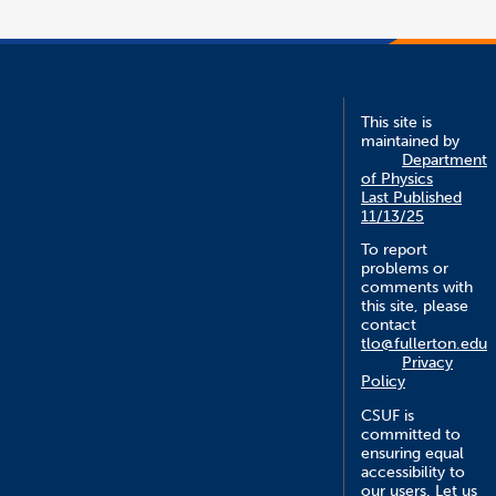
new
win
This site is
maintained by
Department
of Physics
Last Published
11/13/25
To report
problems or
comments with
this site, please
contact
tlo@fullerton.edu
Privacy
Policy
CSUF is
committed to
ensuring equal
accessibility to
our users. Let us