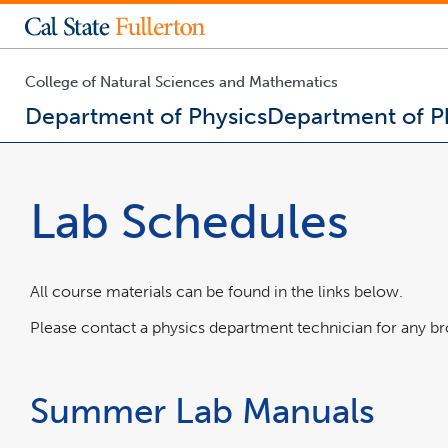
College of Business and Economics
Engineering & Computer Science
College of Health and Human Development
College of Humanities and Social Sciences
College of Natural Sciences & Mathematics
Prospective Students Degrees and Majors
Office of the Provost and Vice President for Academic Affairs
Division of Administration and Finance
Human Resources and Inclusive Excellence
Division of Information Technology
Admissions & Ai
College of Natural Sciences and Mathematics
Department of Physics
Department of P
You
are
now
Lab Schedules
inside
the
main
content
area
All course materials can be found in the links below.
Please contact a physics department technician for any br
Summer Lab Manuals