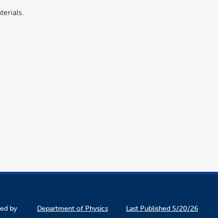
erials.
ined by
Department of Physics
Last Published 5/20/26