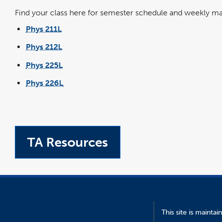
Find your class here for semester schedule and weekly mat
Phys 211L
Phys 212L
Phys 225L
Phys 226L
TA Resources
This site is mainta