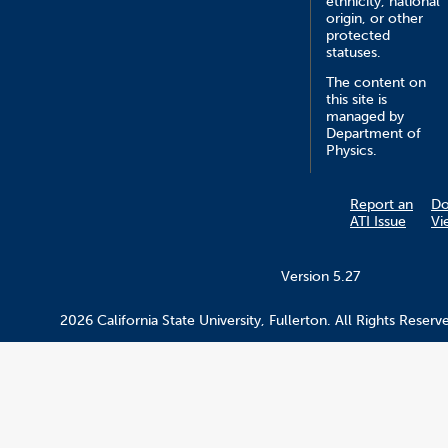
ethnicity, national
origin, or other
protected
statuses.
The content on
this site is
managed by
Department of
Physics.
Report an
D
ATI Issue
Vi
Version 5.27
2026 California State University, Fullerton. All Rights Reserv