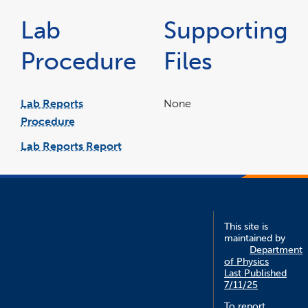
Lab
Supporting
Procedure
Files
Lab Reports
None
Procedure
pdf
file
Lab Reports Report
word
file
This site is
maintained by
Department
of Physics
Last Published
7/11/25
To report