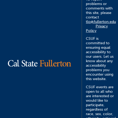
problems or
comments with
this site, please
contact
tlo@fullerton.edu
Privacy
Policy
CSUF is
committed to
ensuring equal
accessibility to
our users. Let us
know about any
accessibility
problems you
encounter using
this website.
CSUF events are
open to all who
are interested or
would like to
participate,
regardless of
race, sex, color,