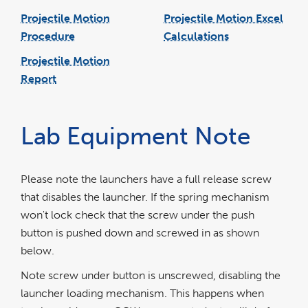
Projectile Motion
Projectile Motion Excel
Procedure
Calculations
link
pdf
excel
opens
file
file
in
Projectile Motion
a
new
window
Report
link
word
opens
file
in
a
new
window
Lab Equipment Note
Please note the launchers have a full release screw
that disables the launcher. If the spring mechanism
won't lock check that the screw under the push
button is pushed down and screwed in as shown
below.
Note screw under button is unscrewed, disabling the
launcher loading mechanism. This happens when