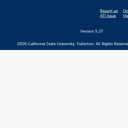
Report an
D
ATI Issue
Vi
Version 5.27
2026 California State University, Fullerton. All Rights Reserv