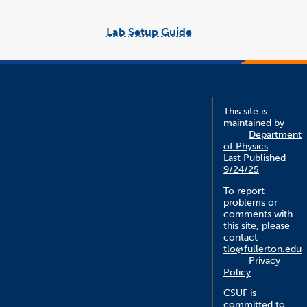
Lab Setup Guide
link
opens
in
a
new
window
This site is
maintained by
Department
of Physics
Last Published
9/24/25
To report
problems or
comments with
this site, please
contact
tlo@fullerton.edu
Privacy
Policy
CSUF is
committed to