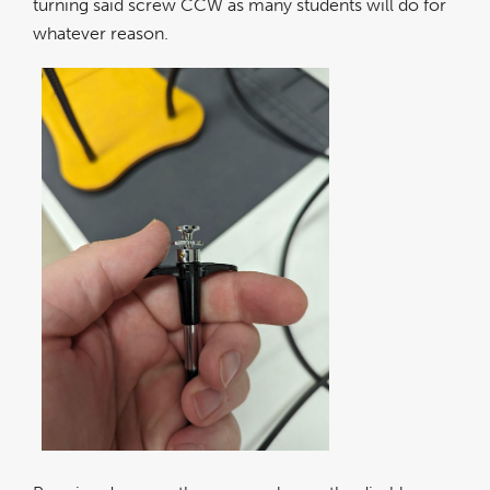
turning said screw CCW as many students will do for
whatever reason.