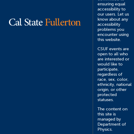
ensuring equal
accessibility to
our users. Let us
know about any
accessibility
problems you
encounter using
this website.
CSUF events are
open to all who
are interested or
would like to
participate,
regardless of
race, sex, color,
ethnicity, national
origin, or other
protected
statuses.
The content on
this site is
managed by
Department of
Physics.