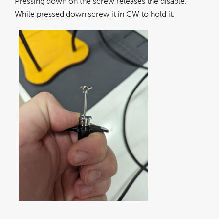
Pressing down on the screw releases the disable.
While pressed down screw it in CW to hold it.