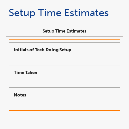
Setup Time Estimates
Setup Time Estimates