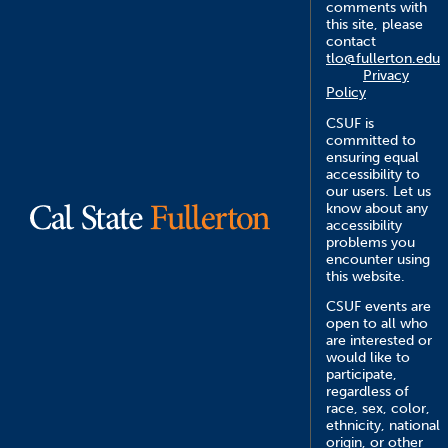
comments with
this site, please
contact
tlo@fullerton.edu
Privacy
Policy
CSUF is
committed to
ensuring equal
accessibility to
our users. Let us
know about any
accessibility
problems you
encounter using
this website.
CSUF events are
open to all who
are interested or
would like to
participate,
regardless of
race, sex, color,
ethnicity, national
origin, or other