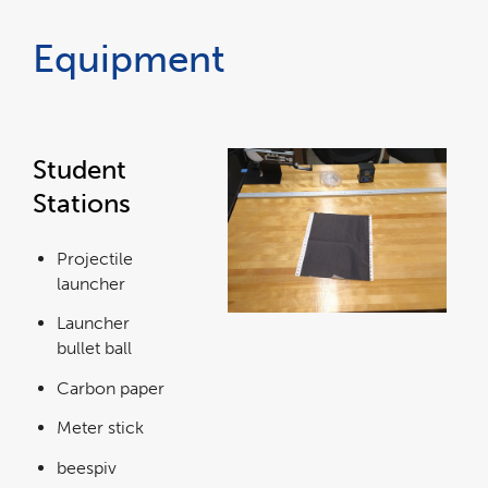
Equipment
Student
Stations
Projectile
launcher
Launcher
bullet ball
Carbon paper
Meter stick
beespiv