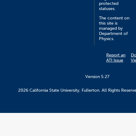
protected
statuses.
The content on
this site is
managed by
Department of
Physics.
Report an
D
ATI Issue
Vi
Version 5.27
2026 California State University, Fullerton. All Rights Reserv