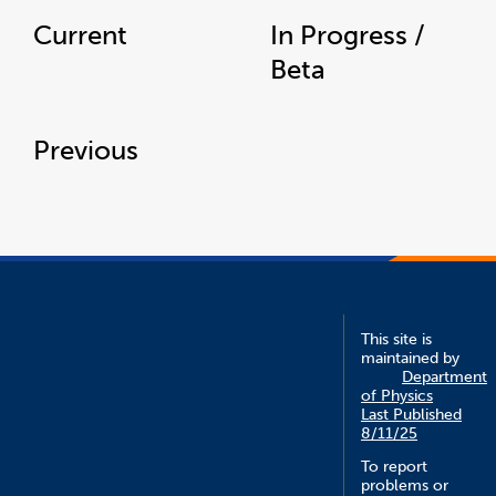
Current
In Progress /
Beta
Previous
This site is
maintained by
Department
of Physics
Last Published
8/11/25
To report
problems or