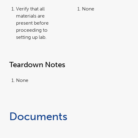
Verify that all
None
materials are
present before
proceeding to
setting up lab.
Teardown Notes
None
Documents