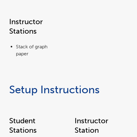
Instructor
Stations
Stack of graph
paper
Setup Instructions
Student
Instructor
Stations
Station