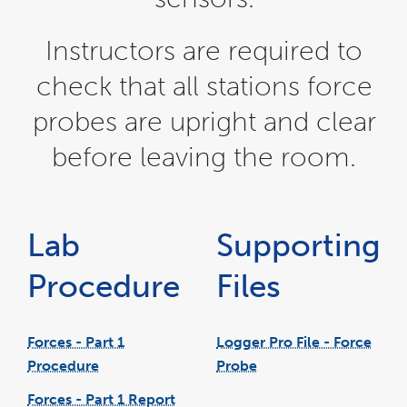
Instructors are required to
check that all stations force
probes are upright and clear
before leaving the room.
Lab
Supporting
Procedure
Files
Forces - Part 1
Logger Pro File - Force
Procedure
Probe
link
pdf
link
opens
file
opens
in
in
Forces - Part 1 Report
a
a
new
new