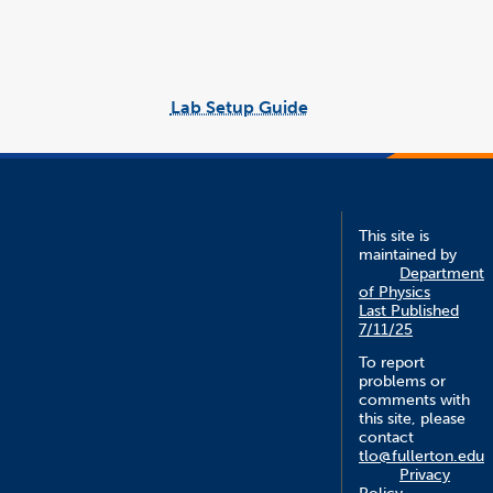
window
window
link
word
opens
file
in
a
new
window
Lab Setup Guide
link
opens
in
a
new
window
This site is
maintained by
Department
of Physics
Last Published
7/11/25
To report
problems or
comments with
this site, please
contact
tlo@fullerton.edu
Privacy