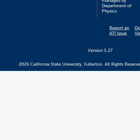
managed by
Department of
Physics.
Report an
D
ATI Issue
Vi
Version 5.27
2026 California State University, Fullerton. All Rights Reserv