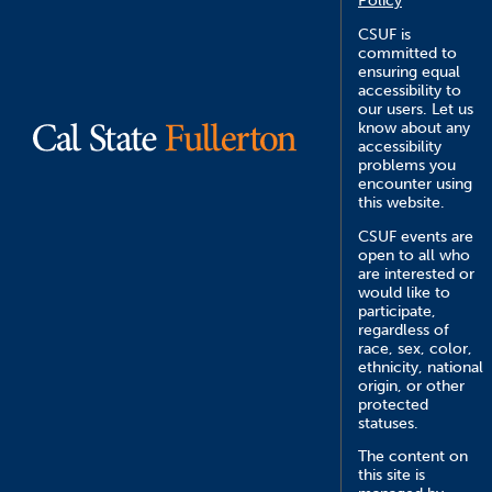
Policy
CSUF is
committed to
ensuring equal
accessibility to
our users. Let us
know about any
accessibility
problems you
encounter using
this website.
CSUF events are
open to all who
are interested or
would like to
participate,
regardless of
race, sex, color,
ethnicity, national
origin, or other
protected
statuses.
The content on
this site is