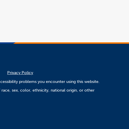
window
Privacy Policy
cessibility problems you encounter using this website.
ace, sex, color, ethnicity, national origin, or other