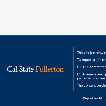
opens
file
window
in
a
new
window
This site is mainta
To report problems
CSUF is committed 
CSUF events are ope
protected statuses
The content on thi
Report an ATI I