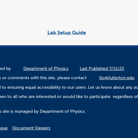
Lab Setup Guide
link
opens
in
a
new
window
ined by
Department of Physics
Last Published 7/11/25
 or comments with this site, please contact
tlo@fullerton.edu
to ensuring equal accessibility to our users. Let us know about any ac
n to all who are interested or would like to participate, regardless of r
.
s site is managed by Department of Physics.
ssue
Document Viewers