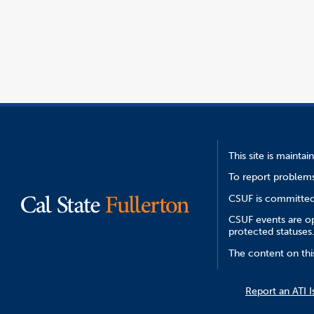
opens
file
window
in
a
new
window
This site is mainta
To report problems
CSUF is committed 
CSUF events are ope
protected statuses
The content on thi
Report an ATI I