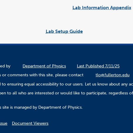
Lab Information Appendix
Lab Setup Guide
link
opens
in
a
new
window
ined by
Department of Physics
Last Published 7/11/25
 or comments with this site, please contact
tlo@fullerton.edu
to ensuring equal accessibility to our users. Let us know about any ac
n to all who are interested or would like to participate, regardless of r
.
s site is managed by Department of Physics.
ssue
Document Viewers