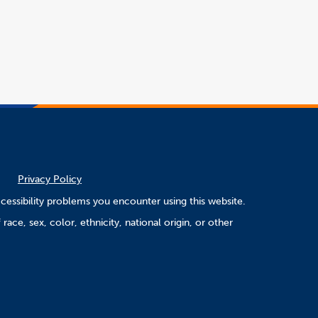
opens
in
a
word
new
file
window
Privacy Policy
cessibility problems you encounter using this website.
ace, sex, color, ethnicity, national origin, or other