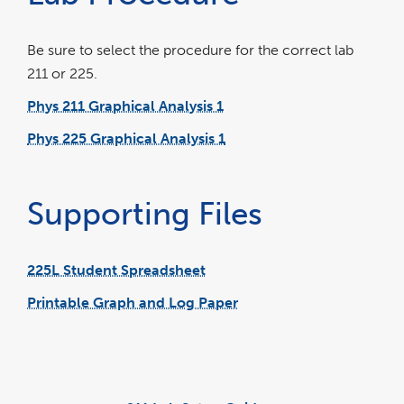
Be sure to select the procedure for the correct lab
211 or 225.
Phys 211 Graphical Analysis 1
link
pdf
opens
file
in
Phys 225 Graphical Analysis 1
a
link
pdf
new
opens
file
window
in
a
new
window
Supporting Files
225L Student Spreadsheet
link
excel
opens
file
in
Printable Graph and Log Paper
a
link
new
opens
window
in
a
new
window