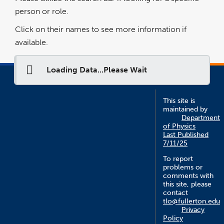
person or role.
Click on their names to see more information if
available.
Loading Data...Please Wait
This site is
maintained by
Department
of Physics
Last Published
7/11/25
To report
problems or
comments with
this site, please
contact
tlo@fullerton.edu
Privacy
Policy