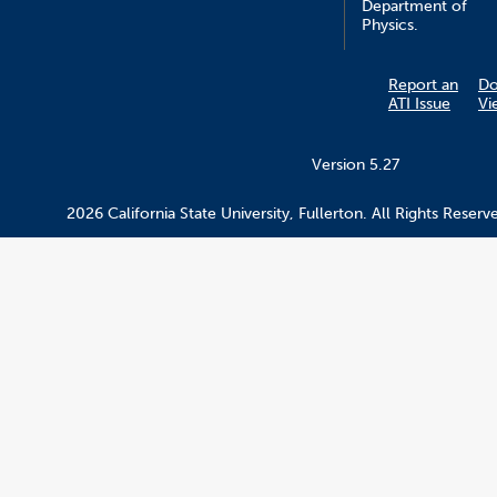
Department of
Physics.
Report an
D
ATI Issue
Vi
Version 5.27
2026 California State University, Fullerton. All Rights Reserv