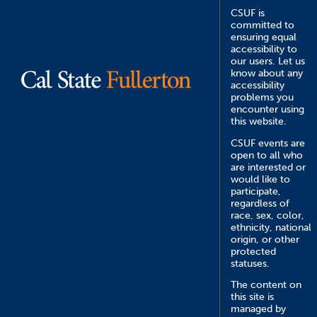
CSUF is
committed to
ensuring equal
accessibility to
our users. Let us
know about any
accessibility
problems you
encounter using
this website.
CSUF events are
open to all who
are interested or
would like to
participate,
regardless of
race, sex, color,
ethnicity, national
origin, or other
protected
statuses.
The content on
this site is
managed by