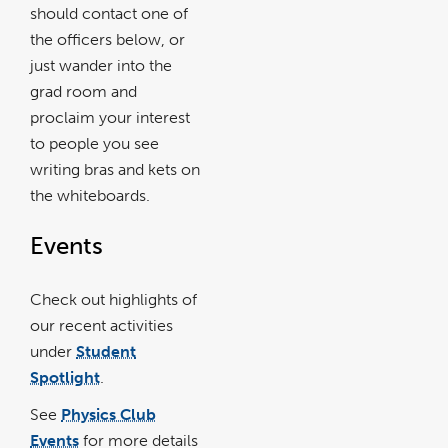
should contact one of
the officers below, or
just wander into the
grad room and
proclaim your interest
to people you see
writing bras and kets on
the whiteboards.
Events
Check out highlights of
our recent activities
under
Student
Spotlight
.
See
Physics Club
Events
for more details