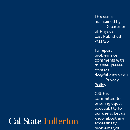
This site is
maintained by
Department
of Physics
Last Published
7/11/25
To report
problems or
comments with
this site, please
contact
tlo@fullerton.edu
Privacy
Policy
CSUF is
committed to
ensuring equal
accessibility to
our users. Let us
know about any
accessibility
problems you