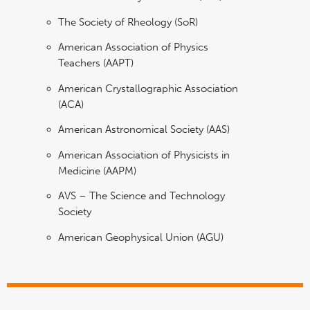
The Society of Rheology (SoR)
American Association of Physics
Teachers (AAPT)
American Crystallographic Association
(ACA)
American Astronomical Society (AAS)
American Association of Physicists in
Medicine (AAPM)
AVS – The Science and Technology
Society
American Geophysical Union (AGU)