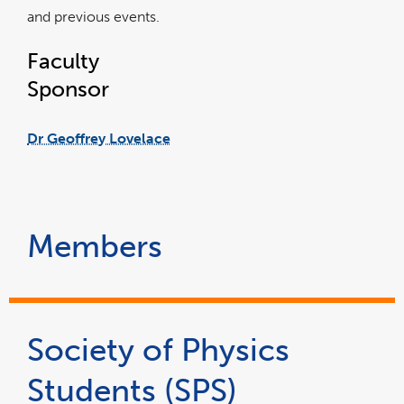
and previous events.
Faculty
Sponsor
Dr Geoffrey Lovelace
Members
Society of Physics
Students (SPS)