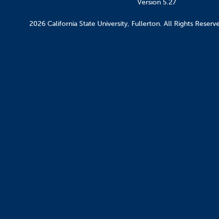
Version 5.27
2026 California State University, Fullerton. All Rights Reserv