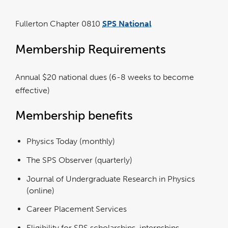
Fullerton Chapter 0810
SPS National
link
opens
in
a
Membership Requirements
new
window
Annual $20 national dues (6-8 weeks to become
effective)
Membership benefits
Physics Today (monthly)
The SPS Observer (quarterly)
Journal of Undergraduate Research in Physics
(online)
Career Placement Services
Eligibility for SPS scholarships, internships,