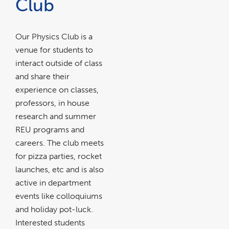
Club
Our Physics Club is a
venue for students to
interact outside of class
and share their
experience on classes,
professors, in house
research and summer
REU programs and
careers. The club meets
for pizza parties, rocket
launches, etc and is also
active in department
events like colloquiums
and holiday pot-luck.
Interested students