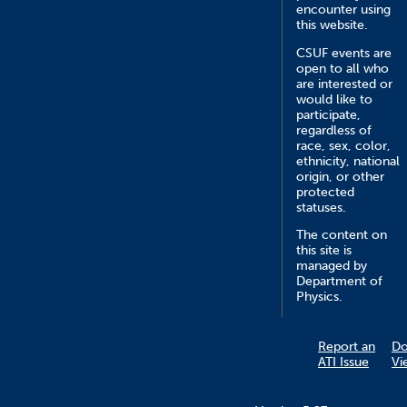
encounter using
this website.
CSUF events are
open to all who
are interested or
would like to
participate,
regardless of
race, sex, color,
ethnicity, national
origin, or other
protected
statuses.
The content on
this site is
managed by
Department of
Physics.
Report an
D
ATI Issue
Vi