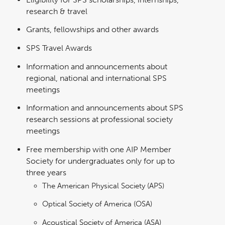
research & travel
Grants, fellowships and other awards
SPS Travel Awards
Information and announcements about
regional, national and international SPS
meetings
Information and announcements about SPS
research sessions at professional society
meetings
Free membership with one AIP Member
Society for undergraduates only for up to
three years
The American Physical Society (APS)
Optical Society of America (OSA)
Acoustical Society of America (ASA)