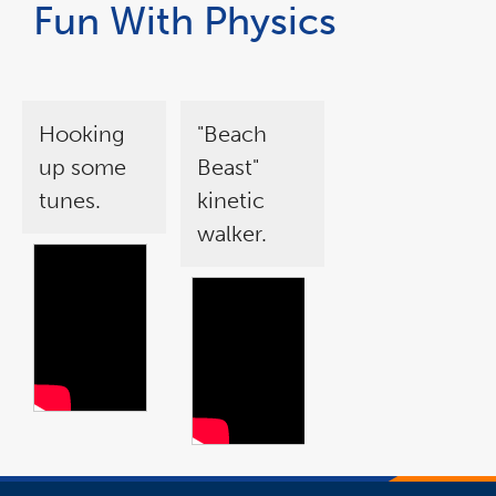
Fun With Physics
Hooking
"Beach
up some
Beast"
tunes.
kinetic
walker.