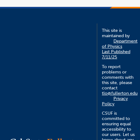
This site is
maintained by
Department
of Physics
Last Published
7/11/25
To report
problems or
comments with
this site, please
contact
tlo@fullerton.edu
Privacy
Policy
CSUF is
committed to
ensuring equal
accessibility to
our users. Let us
know about any