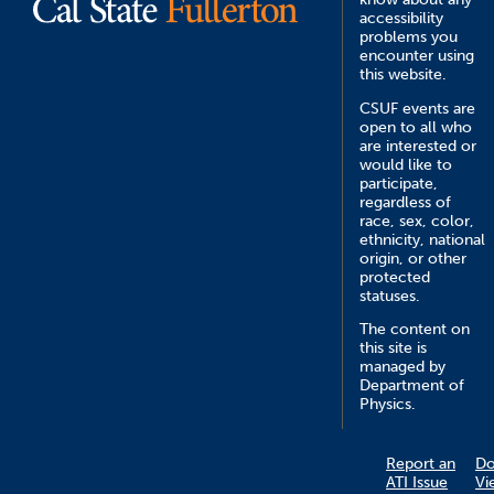
accessibility
problems you
encounter using
this website.
CSUF events are
open to all who
are interested or
would like to
participate,
regardless of
race, sex, color,
ethnicity, national
origin, or other
protected
statuses.
The content on
this site is
managed by
Department of
Physics.
Report an
D
ATI Issue
Vi