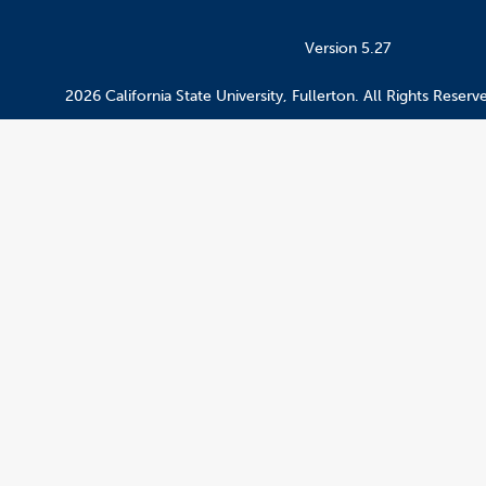
Version 5.27
2026 California State University, Fullerton. All Rights Reserv