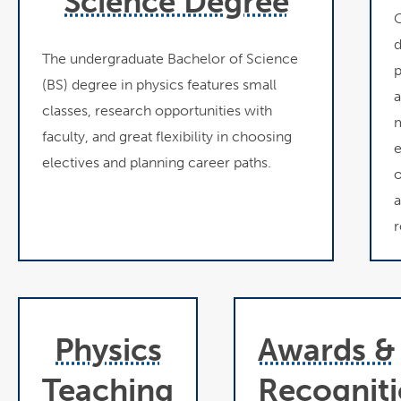
Science Degree
O
d
The undergraduate Bachelor of Science
p
(BS) degree in physics features small
a
classes, research opportunities with
m
faculty, and great flexibility in choosing
e
electives and planning career paths.
o
a
r
Physics
Awards &
Teaching
Recognit