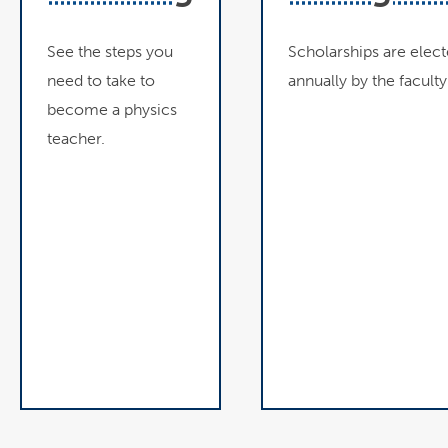
See the steps you
Scholarships are elec
need to take to
annually by the faculty
become a physics
teacher.